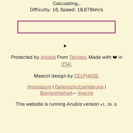
Calculating...
Difficulty: 16,
Speed: 18.678kH/s
Protected by
Anubis
From
Techaro
. Made with ❤️ in
🇨🇦.
Mascot design by
CELPHASE
.
Impressum
|
Datenschutzerklärung
|
Barrierefreiheit
--
Imprint
This website is running Anubis version
.
v1.26.0