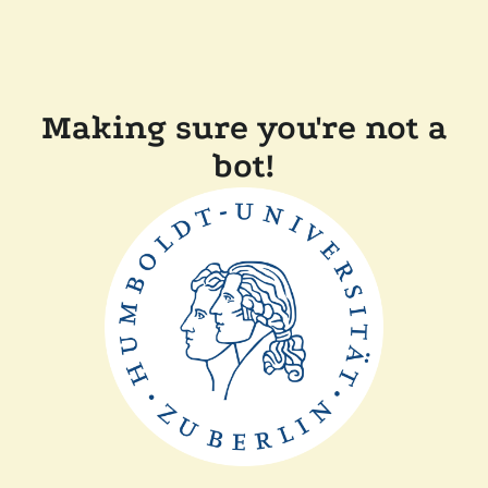
Making sure you're not a
bot!