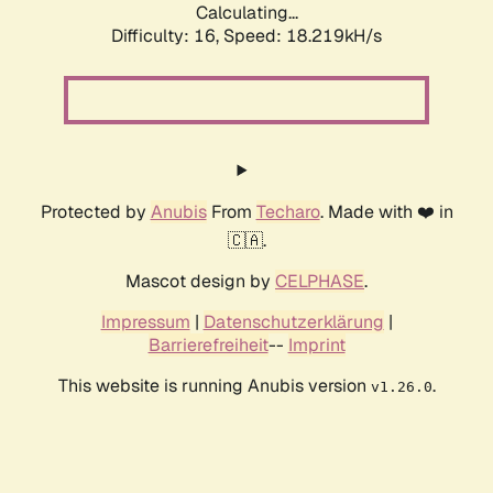
Calculating...
Difficulty: 16,
Speed: 18.219kH/s
Protected by
Anubis
From
Techaro
. Made with ❤️ in
🇨🇦.
Mascot design by
CELPHASE
.
Impressum
|
Datenschutzerklärung
|
Barrierefreiheit
--
Imprint
This website is running Anubis version
.
v1.26.0