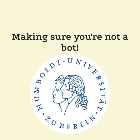
Making sure you're not a
bot!