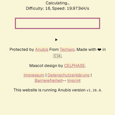
Calculating...
Difficulty: 16,
Speed: 19.973kH/s
Protected by
Anubis
From
Techaro
. Made with ❤️ in
🇨🇦.
Mascot design by
CELPHASE
.
Impressum
|
Datenschutzerklärung
|
Barrierefreiheit
--
Imprint
This website is running Anubis version
.
v1.26.0