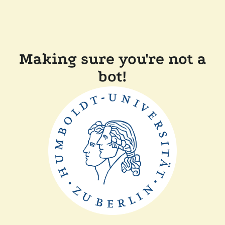
Making sure you're not a
bot!