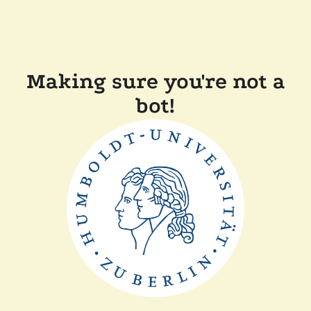
Making sure you're not a
bot!