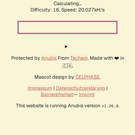
Calculating...
Difficulty: 16,
Speed: 20.027kH/s
Protected by
Anubis
From
Techaro
. Made with ❤️ in
🇨🇦.
Mascot design by
CELPHASE
.
Impressum
|
Datenschutzerklärung
|
Barrierefreiheit
--
Imprint
This website is running Anubis version
.
v1.26.0