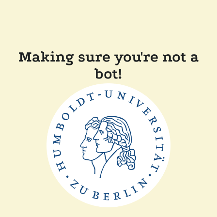
Making sure you're not a
bot!