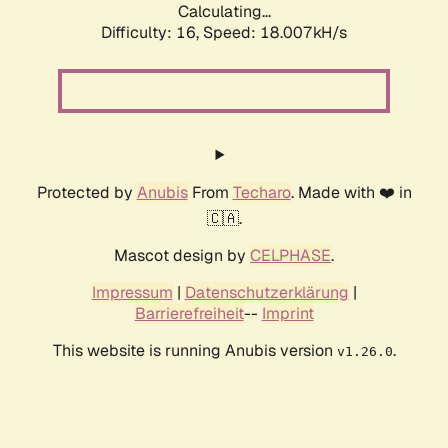
Calculating...
Difficulty: 16,
Speed: 18.007kH/s
Protected by
Anubis
From
Techaro
. Made with ❤️ in
🇨🇦.
Mascot design by
CELPHASE
.
Impressum
|
Datenschutzerklärung
|
Barrierefreiheit
--
Imprint
This website is running Anubis version
.
v1.26.0