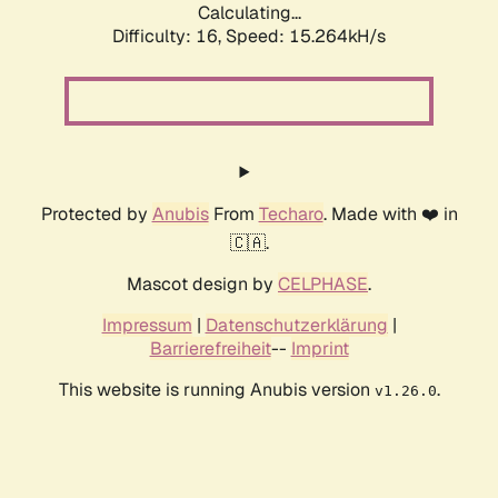
Calculating...
Difficulty: 16,
Speed: 15.264kH/s
Protected by
Anubis
From
Techaro
. Made with ❤️ in
🇨🇦.
Mascot design by
CELPHASE
.
Impressum
|
Datenschutzerklärung
|
Barrierefreiheit
--
Imprint
This website is running Anubis version
.
v1.26.0