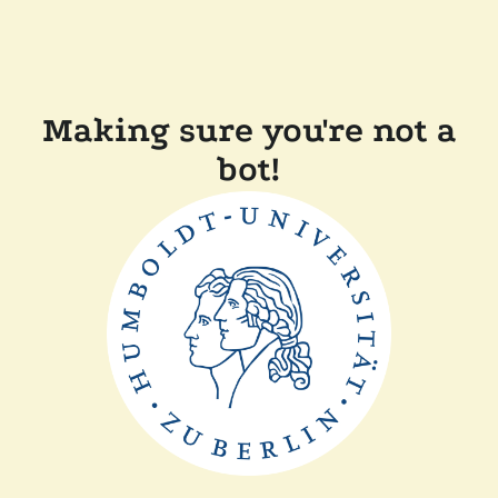
Making sure you're not a
bot!