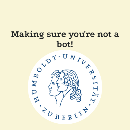
Making sure you're not a
bot!