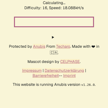
Calculating...
Difficulty: 16,
Speed: 18.088kH/s
Protected by
Anubis
From
Techaro
. Made with ❤️ in
🇨🇦.
Mascot design by
CELPHASE
.
Impressum
|
Datenschutzerklärung
|
Barrierefreiheit
--
Imprint
This website is running Anubis version
.
v1.26.0