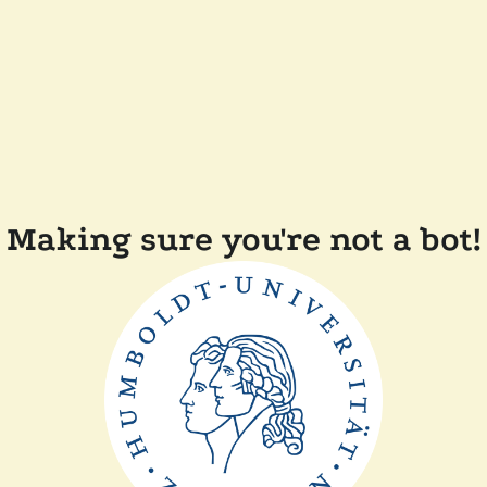
Making sure you're not a bot!