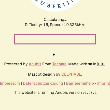
Calculating...
Difficulty: 16,
Speed: 19.326kH/s
Protected by
Anubis
From
Techaro
. Made with ❤️ in 🇨🇦.
Mascot design by
CELPHASE
.
Impressum
|
Datenschutzerklärung
|
Barrierefreiheit
--
Imprint
This website is running Anubis version
.
v1.26.0