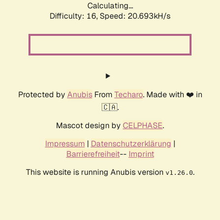
Calculating...
Difficulty: 16,
Speed: 21.308kH/s
Protected by
Anubis
From
Techaro
. Made with ❤️ in
🇨🇦.
Mascot design by
CELPHASE
.
Impressum
|
Datenschutzerklärung
|
Barrierefreiheit
--
Imprint
This website is running Anubis version
.
v1.26.0