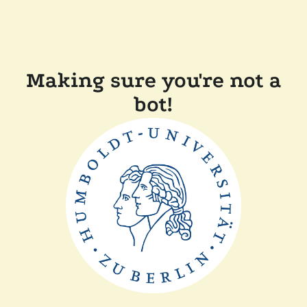
Making sure you're not a
bot!