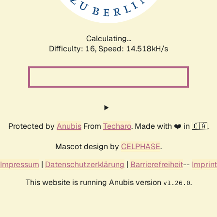
Calculating...
Difficulty: 16,
Speed: 16.771kH/s
Protected by
Anubis
From
Techaro
. Made with ❤️ in 🇨🇦.
Mascot design by
CELPHASE
.
Impressum
|
Datenschutzerklärung
|
Barrierefreiheit
--
Imprint
This website is running Anubis version
.
v1.26.0