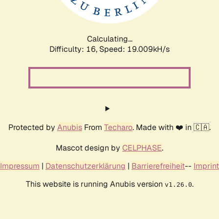
Calculating...
Difficulty: 16,
Speed: 19.009kH/s
Protected by
Anubis
From
Techaro
. Made with ❤️ in 🇨🇦.
Mascot design by
CELPHASE
.
Impressum
|
Datenschutzerklärung
|
Barrierefreiheit
--
Imprint
This website is running Anubis version
.
v1.26.0