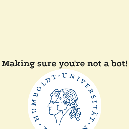
Making sure you're not a bot!