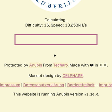
Calculating...
Difficulty: 16,
Speed: 13.253kH/s
Protected by
Anubis
From
Techaro
. Made with ❤️ in 🇨🇦.
Mascot design by
CELPHASE
.
Impressum
|
Datenschutzerklärung
|
Barrierefreiheit
--
Imprint
This website is running Anubis version
.
v1.26.0