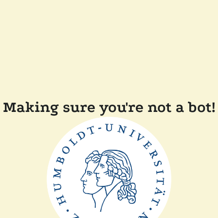
Making sure you're not a bot!