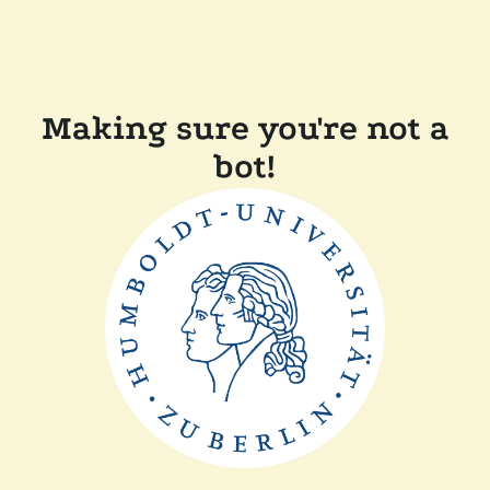
Making sure you're not a
bot!