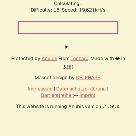
Calculating...
Difficulty: 16,
Speed: 19.621kH/s
Protected by
Anubis
From
Techaro
. Made with ❤️ in
🇨🇦.
Mascot design by
CELPHASE
.
Impressum
|
Datenschutzerklärung
|
Barrierefreiheit
--
Imprint
This website is running Anubis version
.
v1.26.0