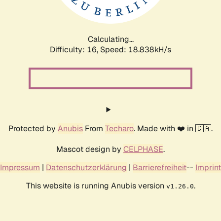
Calculating...
Difficulty: 16,
Speed: 18.838kH/s
Protected by
Anubis
From
Techaro
. Made with ❤️ in 🇨🇦.
Mascot design by
CELPHASE
.
Impressum
|
Datenschutzerklärung
|
Barrierefreiheit
--
Imprint
This website is running Anubis version
.
v1.26.0