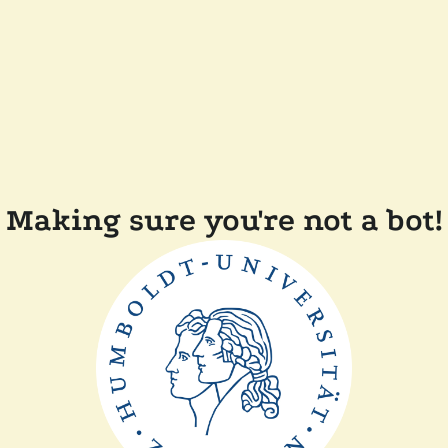
Making sure you're not a bot!